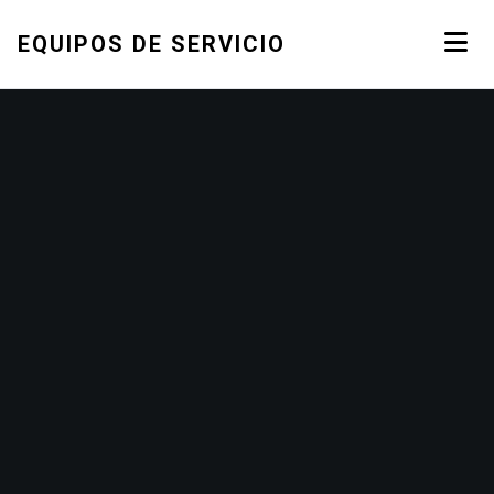
EQUIPOS DE SERVICIO