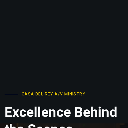
CASA DEL REY A/V MINISTRY
Excellence Behind