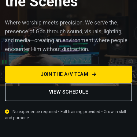
the Scenes
Where worship meets precision. We serve the
presence of God through sound, visuals, lighting,
and media—creating an environment where people
encounter Him without distraction.
JOIN THE A/V TEAM
VIEW SCHEDULE
No experience required • Full training provided • Grow in skill
and purpose