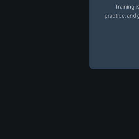
Training i
practice, and