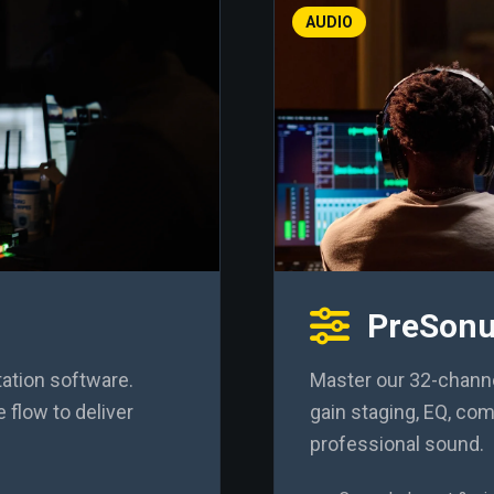
AUDIO
PreSonu
ation software.
Master our 32-channel
 flow to deliver
gain staging, EQ, co
professional sound.