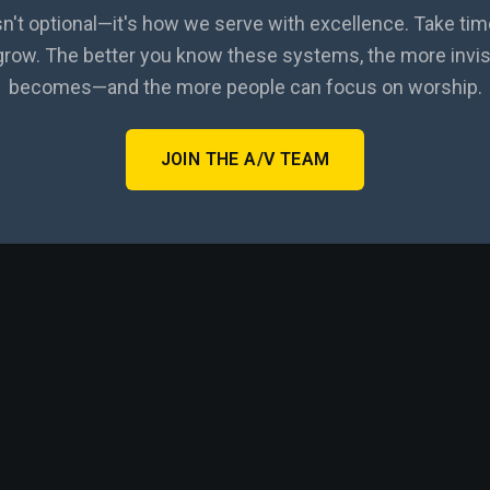
sn't optional—it's how we serve with excellence. Take tim
 grow. The better you know these systems, the more invis
becomes—and the more people can focus on worship.
JOIN THE A/V TEAM