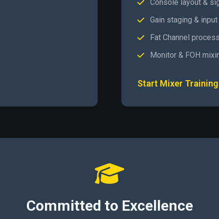
Console layout & si
Gain staging & input
Fat Channel process
Monitor & FOH mixi
Start Mixer Training
Committed to Excellence