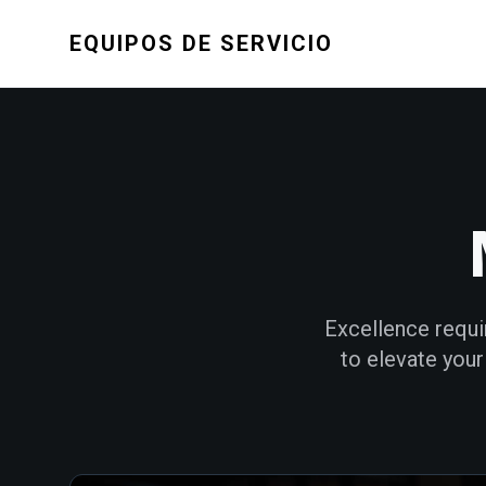
EQUIPOS DE SERVICIO
Excellence requi
to elevate you