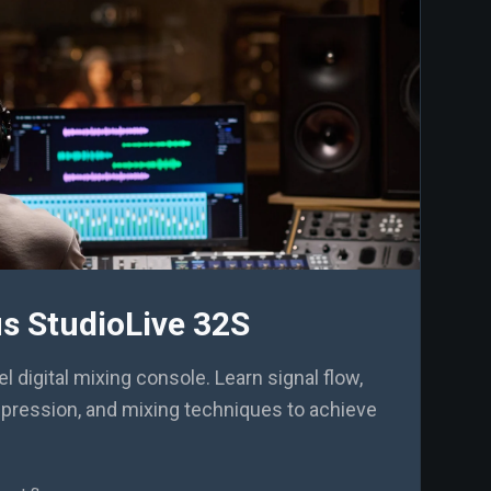
s StudioLive 32S
 digital mixing console. Learn signal flow,
mpression, and mixing techniques to achieve