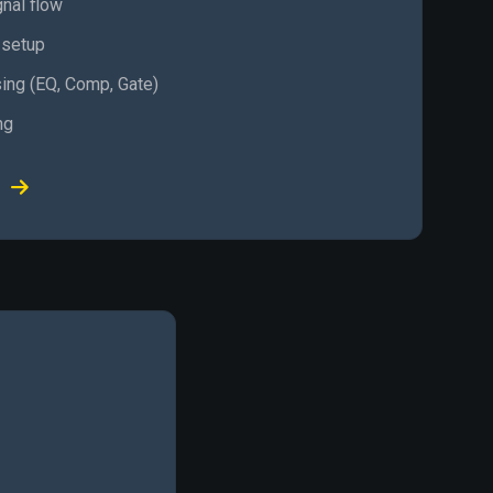
gnal flow
 setup
ing (EQ, Comp, Gate)
ng